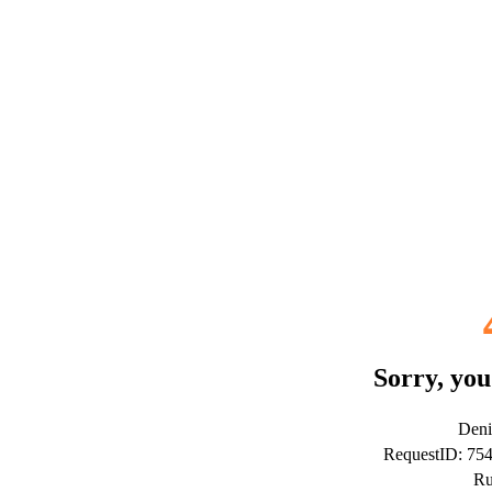
Sorry, you
Deni
RequestID: 75
Ru