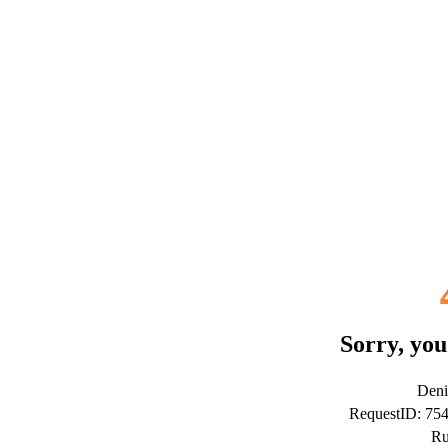
Sorry, you
Deni
RequestID: 75
Ru