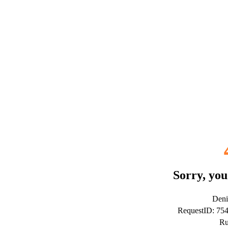
Sorry, you
Deni
RequestID: 75
Ru