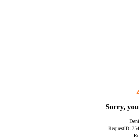
Sorry, you
Deni
RequestID: 7
Ru