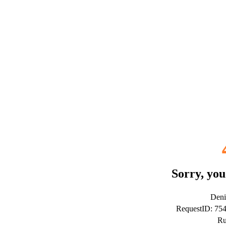
Sorry, you
Deni
RequestID: 75
Ru