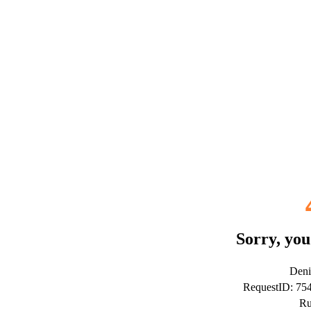
Sorry, you
Deni
RequestID: 7
Ru