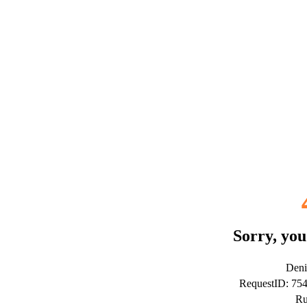
Sorry, you
Deni
RequestID: 75
Ru