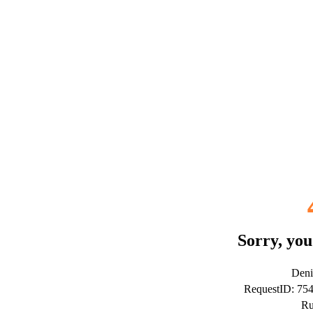
Sorry, you
Deni
RequestID: 75
Ru