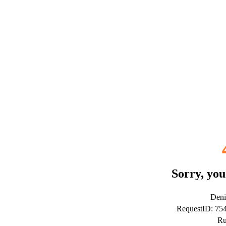
Sorry, you
Deni
RequestID: 7
Ru