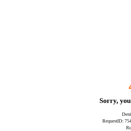
Sorry, you
Deni
RequestID: 7
Ru