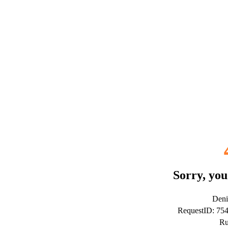
Sorry, you
Deni
RequestID: 7
Ru