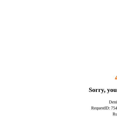
Sorry, you
Deni
RequestID: 75
Ru