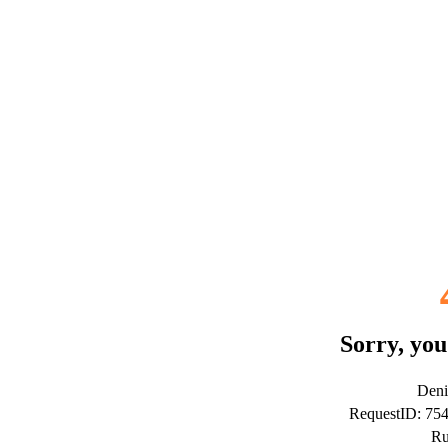
Sorry, you
Deni
RequestID: 75
Ru