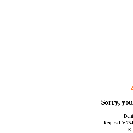
Sorry, you
Deni
RequestID: 75
Ru