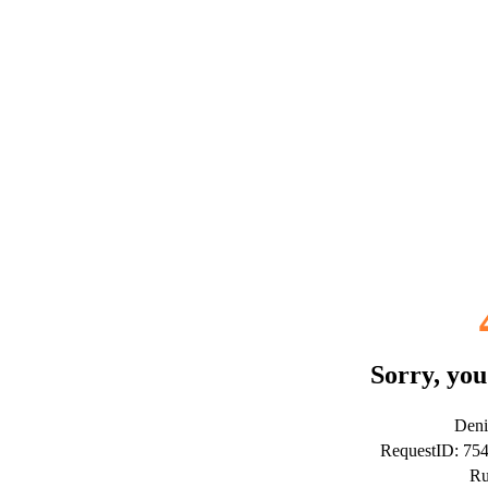
Sorry, you
Deni
RequestID: 7
Ru