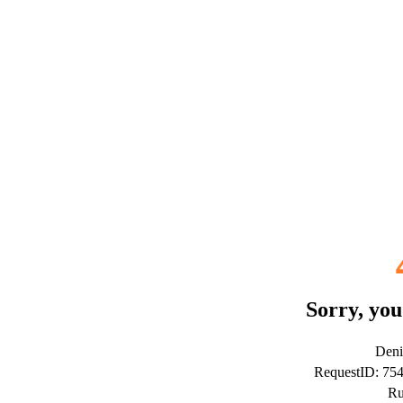
Sorry, you
Deni
RequestID: 75
Ru