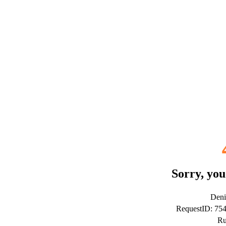
Sorry, you
Deni
RequestID: 7
Ru